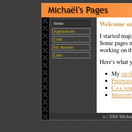
Welcome on 
Home
Applications
I started maj
Code
Some pages ma
My Resume
working on t
Links
Here's what yo
My
on-l
Freeware
C++ sou
Interesti
(c) 2006 Michaë